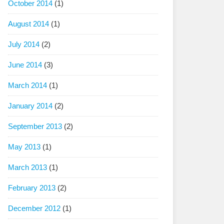
October 2014
(1)
August 2014
(1)
July 2014
(2)
June 2014
(3)
March 2014
(1)
January 2014
(2)
September 2013
(2)
May 2013
(1)
March 2013
(1)
February 2013
(2)
December 2012
(1)