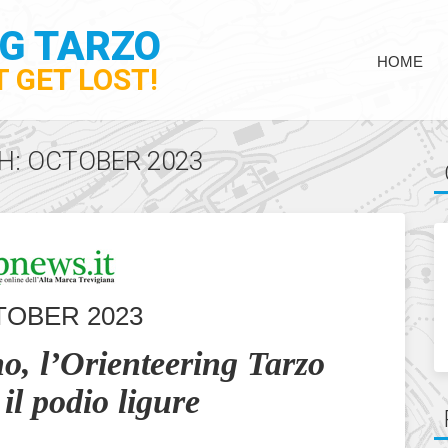
NG TARZO
HOME
 GET LOST!
H: OCTOBER 2023
TOBER 2023
o, l’Orienteering Tarzo
il podio ligure