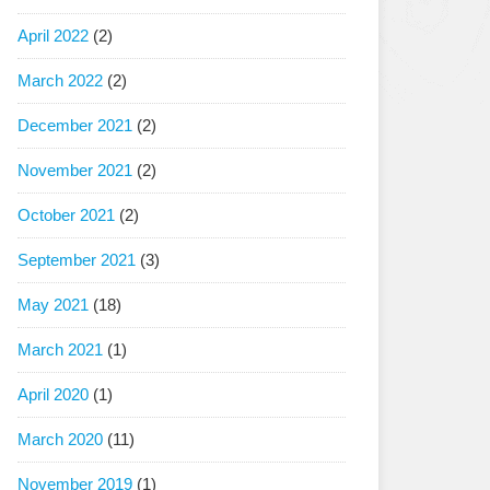
April 2022
(2)
March 2022
(2)
December 2021
(2)
November 2021
(2)
October 2021
(2)
September 2021
(3)
May 2021
(18)
March 2021
(1)
April 2020
(1)
March 2020
(11)
November 2019
(1)