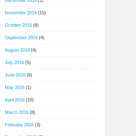
December 2016
(1)
November 2016
(15)
October 2016
(8)
September 2016
(4)
August 2016
(4)
July 2016
(5)
June 2016
(6)
May 2016
(1)
April 2016
(10)
March 2016
(8)
February 2016
(3)