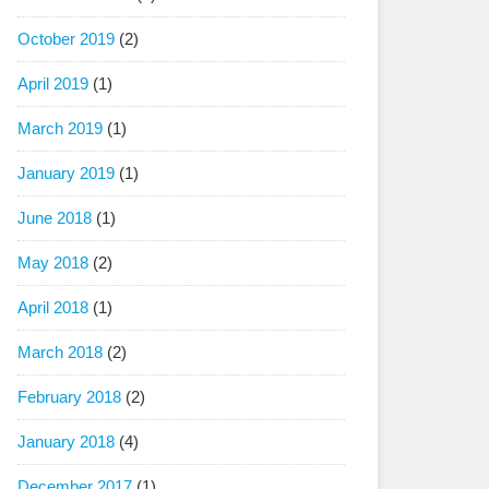
October 2019
(2)
April 2019
(1)
March 2019
(1)
January 2019
(1)
June 2018
(1)
May 2018
(2)
April 2018
(1)
March 2018
(2)
February 2018
(2)
January 2018
(4)
December 2017
(1)