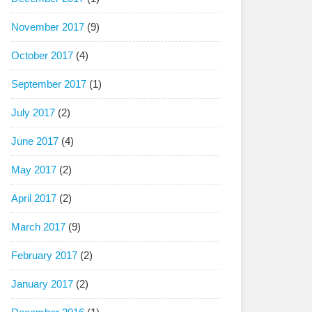
November 2017
(9)
October 2017
(4)
September 2017
(1)
July 2017
(2)
June 2017
(4)
May 2017
(2)
April 2017
(2)
March 2017
(9)
February 2017
(2)
January 2017
(2)