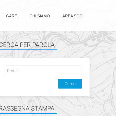
GARE
CHI SIAMO
AREA SOCI
CERCA PER PAROLA
Cerca
qualcosa:
RASSEGNA STAMPA