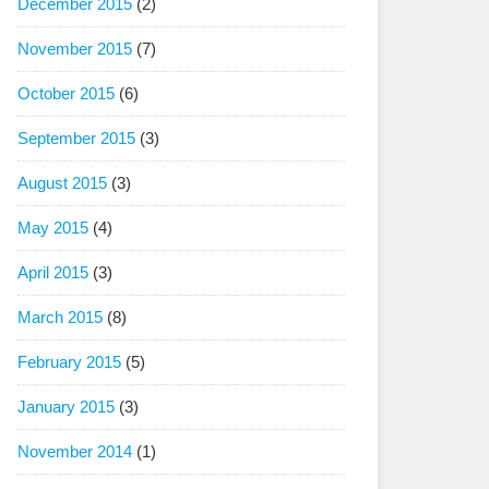
December 2015
(2)
November 2015
(7)
October 2015
(6)
September 2015
(3)
August 2015
(3)
May 2015
(4)
April 2015
(3)
March 2015
(8)
February 2015
(5)
January 2015
(3)
November 2014
(1)