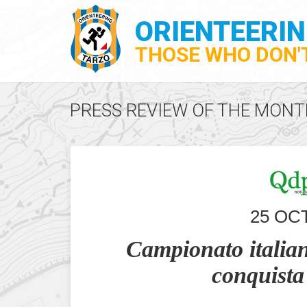
ORIENTEERI
THOSE WHO DON'T
PRESS REVIEW OF THE MONT
25 OC
Campionato italian
conquista 