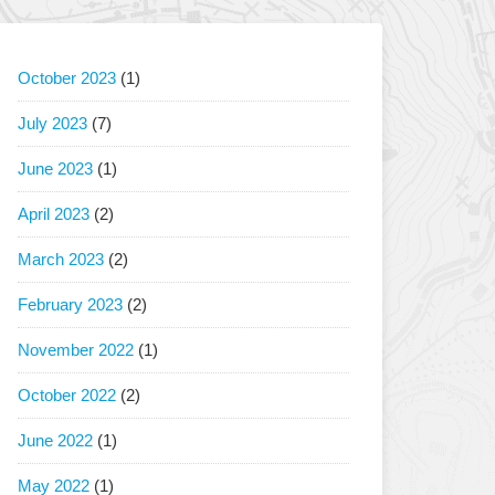
October 2023
(1)
July 2023
(7)
June 2023
(1)
April 2023
(2)
March 2023
(2)
February 2023
(2)
November 2022
(1)
October 2022
(2)
June 2022
(1)
May 2022
(1)