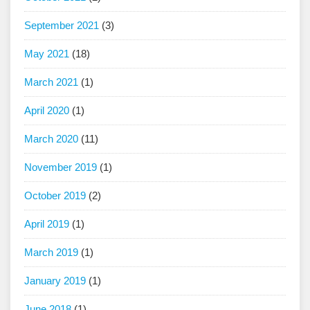
September 2021
(3)
May 2021
(18)
March 2021
(1)
April 2020
(1)
March 2020
(11)
November 2019
(1)
October 2019
(2)
April 2019
(1)
March 2019
(1)
January 2019
(1)
June 2018
(1)