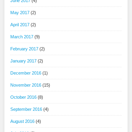
June 2017
(4)
May 2017
(2)
April 2017
(2)
March 2017
(9)
February 2017
(2)
January 2017
(2)
December 2016
(1)
November 2016
(15)
October 2016
(8)
September 2016
(4)
August 2016
(4)