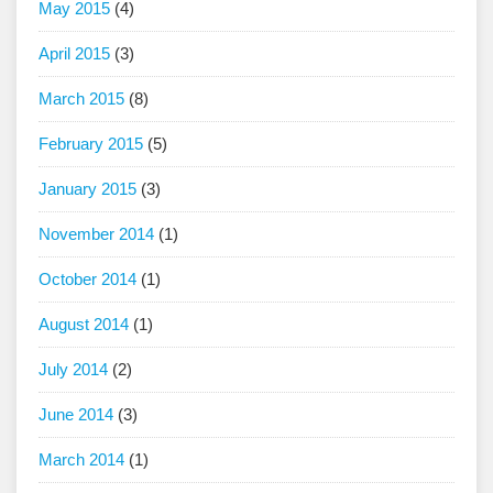
May 2015
(4)
April 2015
(3)
March 2015
(8)
February 2015
(5)
January 2015
(3)
November 2014
(1)
October 2014
(1)
August 2014
(1)
July 2014
(2)
June 2014
(3)
March 2014
(1)