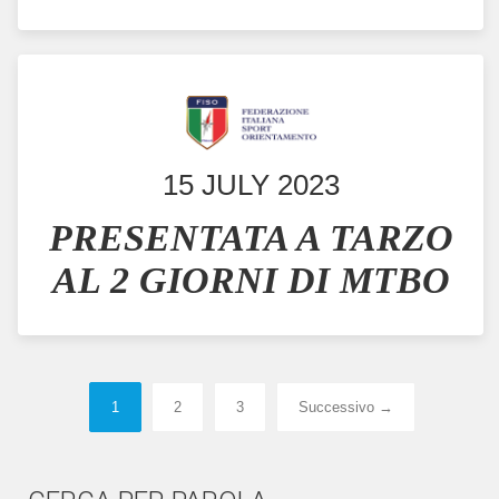
15 JULY 2023
PRESENTATA A TARZO
AL 2 GIORNI DI MTBO
1
2
3
Successivo →