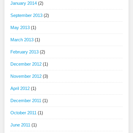
January 2014
(2)
September 2013
(2)
May 2013
(1)
March 2013
(1)
February 2013
(2)
December 2012
(1)
November 2012
(3)
April 2012
(1)
December 2011
(1)
October 2011
(1)
June 2011
(1)