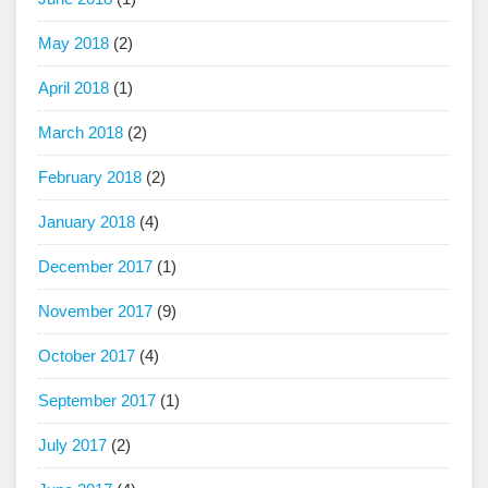
May 2018
(2)
April 2018
(1)
March 2018
(2)
February 2018
(2)
January 2018
(4)
December 2017
(1)
November 2017
(9)
October 2017
(4)
September 2017
(1)
July 2017
(2)