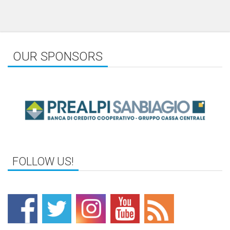
OUR SPONSORS