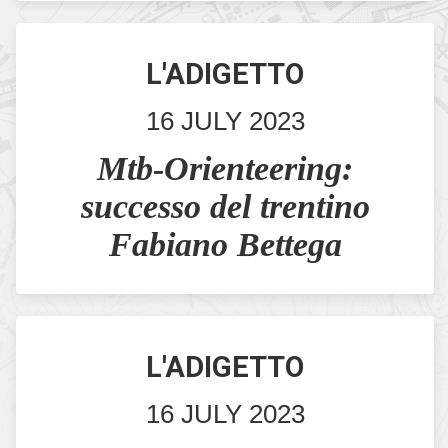
L'ADIGETTO
16 JULY 2023
Mtb-Orienteering:
successo del trentino
Fabiano Bettega
L'ADIGETTO
16 JULY 2023