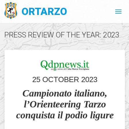
ORTARZO
PRESS REVIEW OF THE YEAR: 2023
25 OCTOBER 2023
Campionato italiano,
l’Orienteering Tarzo
conquista il podio ligure