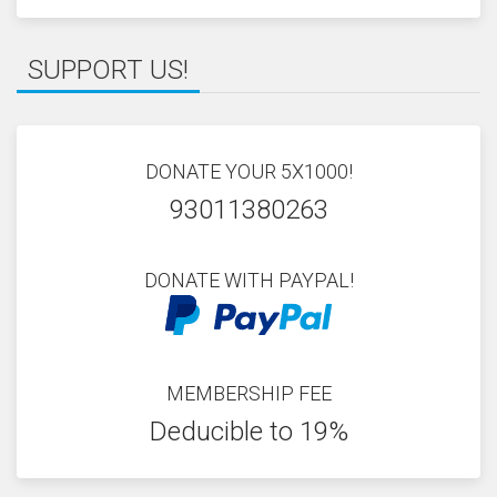
SUPPORT US!
DONATE YOUR 5X1000!
93011380263
DONATE WITH PAYPAL!
MEMBERSHIP FEE
Deducible to 19%