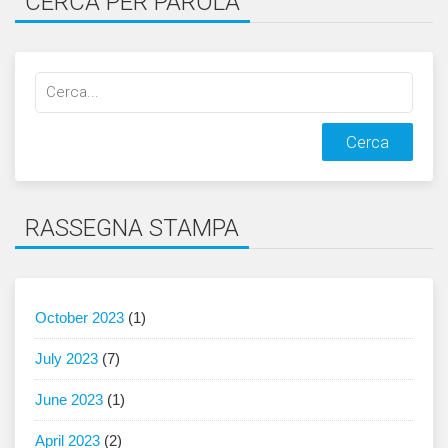
CERCA PER PAROLA
Cerca
qualcosa:
RASSEGNA STAMPA
October 2023
(1)
July 2023
(7)
June 2023
(1)
April 2023
(2)