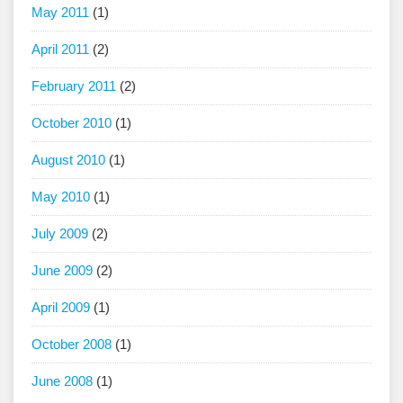
May 2011
(1)
April 2011
(2)
February 2011
(2)
October 2010
(1)
August 2010
(1)
May 2010
(1)
July 2009
(2)
June 2009
(2)
April 2009
(1)
October 2008
(1)
June 2008
(1)