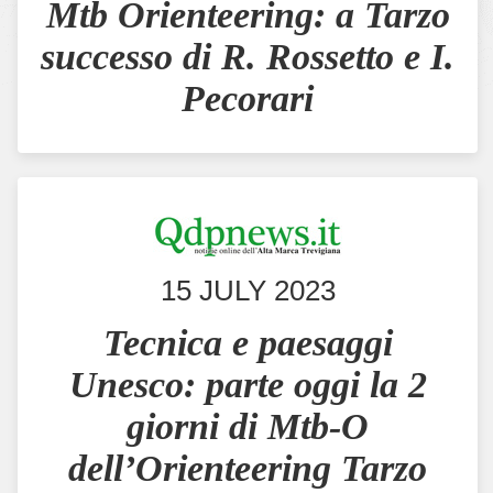
Mtb Orienteering: a Tarzo
successo di R. Rossetto e I.
Pecorari
15 JULY 2023
Tecnica e paesaggi
Unesco: parte oggi la 2
giorni di Mtb-O
dell’Orienteering Tarzo