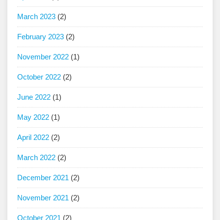
March 2023
(2)
February 2023
(2)
November 2022
(1)
October 2022
(2)
June 2022
(1)
May 2022
(1)
April 2022
(2)
March 2022
(2)
December 2021
(2)
November 2021
(2)
October 2021
(2)