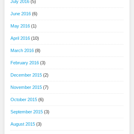
July 2016
(5)
June 2016
(6)
May 2016
(1)
April 2016
(10)
March 2016
(8)
February 2016
(3)
December 2015
(2)
November 2015
(7)
October 2015
(6)
September 2015
(3)
August 2015
(3)