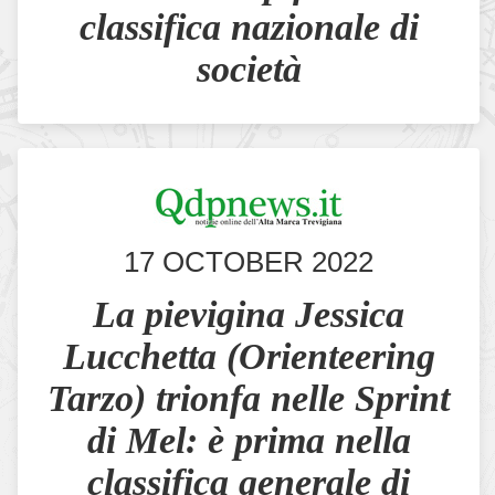
classifica nazionale di
società
17 OCTOBER 2022
La pievigina Jessica
Lucchetta (Orienteering
Tarzo) trionfa nelle Sprint
di Mel: è prima nella
classifica generale di