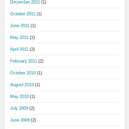
December 2011
(1)
October 2011
(1)
June 2011
(1)
May 2011
(1)
April 2011
(2)
February 2011
(2)
October 2010
(1)
August 2010
(1)
May 2010
(1)
July 2009
(2)
June 2009
(2)