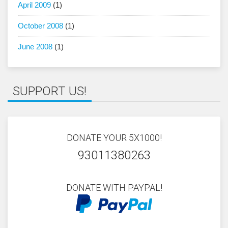
April 2009
(1)
October 2008
(1)
June 2008
(1)
SUPPORT US!
DONATE YOUR 5X1000!
93011380263
DONATE WITH PAYPAL!