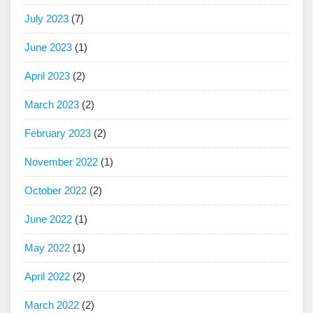
July 2023
(7)
June 2023
(1)
April 2023
(2)
March 2023
(2)
February 2023
(2)
November 2022
(1)
October 2022
(2)
June 2022
(1)
May 2022
(1)
April 2022
(2)
March 2022
(2)