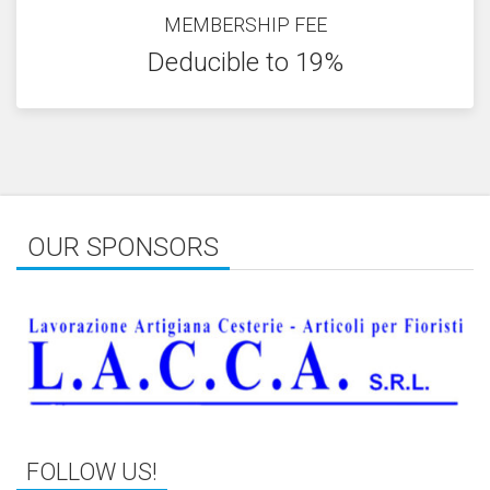
MEMBERSHIP FEE
Deducible to 19%
OUR SPONSORS