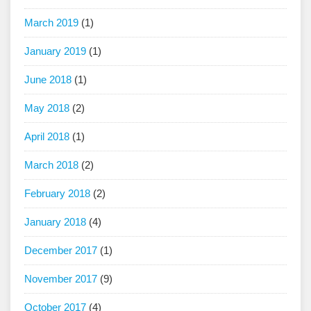
March 2019
(1)
January 2019
(1)
June 2018
(1)
May 2018
(2)
April 2018
(1)
March 2018
(2)
February 2018
(2)
January 2018
(4)
December 2017
(1)
November 2017
(9)
October 2017
(4)