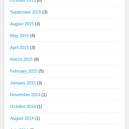
October 2015
(6)
September 2015
(3)
August 2015
(3)
May 2015
(4)
April 2015
(3)
March 2015
(8)
February 2015
(5)
January 2015
(3)
November 2014
(1)
October 2014
(1)
August 2014
(1)