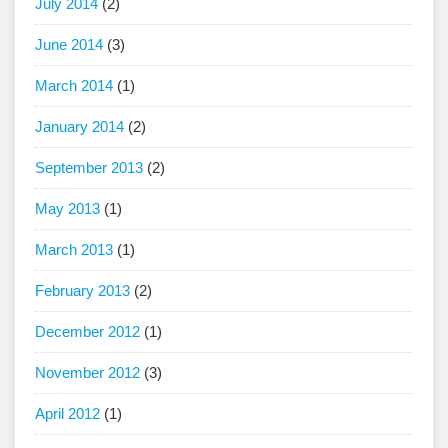
July 2014
(2)
June 2014
(3)
March 2014
(1)
January 2014
(2)
September 2013
(2)
May 2013
(1)
March 2013
(1)
February 2013
(2)
December 2012
(1)
November 2012
(3)
April 2012
(1)