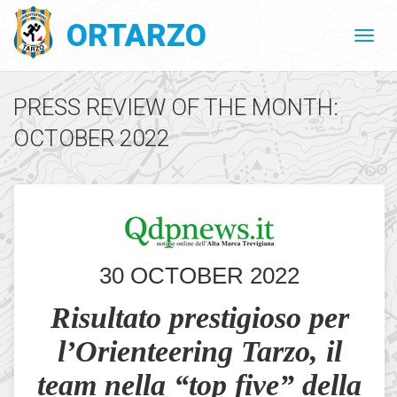
ORTARZO
PRESS REVIEW OF THE MONTH:
OCTOBER 2022
30 OCTOBER 2022
Risultato prestigioso per
l’Orienteering Tarzo, il
team nella “top five” della