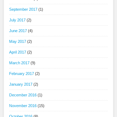
September 2017
(1)
July 2017
(2)
June 2017
(4)
May 2017
(2)
April 2017
(2)
March 2017
(9)
February 2017
(2)
January 2017
(2)
December 2016
(1)
November 2016
(15)
October 2016
(8)