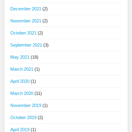
December 2021
(2)
November 2021
(2)
October 2021
(2)
September 2021
(3)
May 2021
(18)
March 2021
(1)
April 2020
(1)
March 2020
(11)
November 2019
(1)
October 2019
(2)
April 2019
(1)