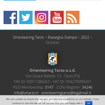
Orienteering Tarzo
>
Rassegna Stampa
>
2022
>
October
Orienteering Tarzo a.s.d.
Via Cesare Battisti, 12
-
Tarzo
(
TV
)
TAX ID:
93011380263
- VAT ID:
IT04270090261
FISO Membership:
0147
- CONI Register:
34246
@ofni
ratro
ti.oz
-
neiro
ireet
ratgn
el@oz
amlag
ti.li