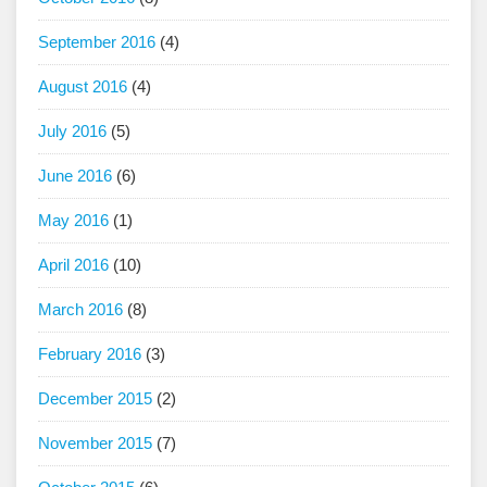
September 2016
(4)
August 2016
(4)
July 2016
(5)
June 2016
(6)
May 2016
(1)
April 2016
(10)
March 2016
(8)
February 2016
(3)
December 2015
(2)
November 2015
(7)