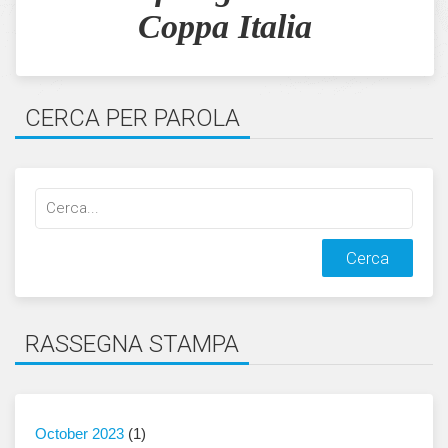
Coppa Italia
CERCA PER PAROLA
Cerca
qualcosa:
RASSEGNA STAMPA
October 2023
(1)