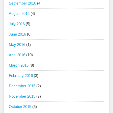
September 2016
(4)
August 2016
(4)
July 2016
(5)
June 2016
(6)
May 2016
(1)
April 2016
(10)
March 2016
(8)
February 2016
(3)
December 2015
(2)
November 2015
(7)
October 2015
(6)