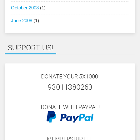
October 2008
(1)
June 2008
(1)
SUPPORT US!
DONATE YOUR 5X1000!
93011380263
DONATE WITH PAYPAL!
MEMBERSHIP FEE