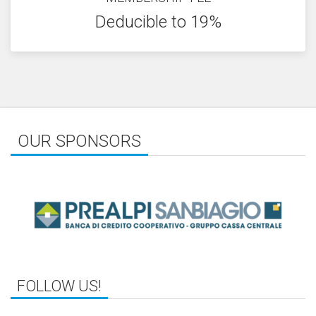
Deducible to 19%
OUR SPONSORS