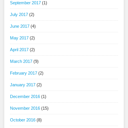
September 2017
(1)
July 2017
(2)
June 2017
(4)
May 2017
(2)
April 2017
(2)
March 2017
(9)
February 2017
(2)
January 2017
(2)
December 2016
(1)
November 2016
(15)
October 2016
(8)