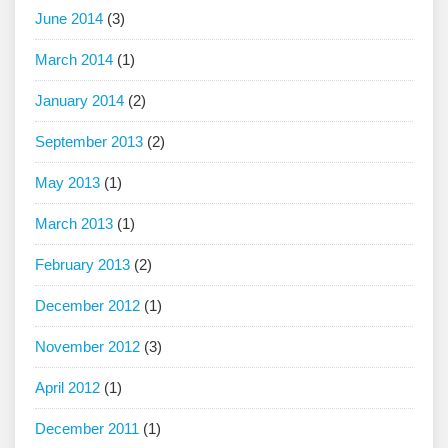
June 2014
(3)
March 2014
(1)
January 2014
(2)
September 2013
(2)
May 2013
(1)
March 2013
(1)
February 2013
(2)
December 2012
(1)
November 2012
(3)
April 2012
(1)
December 2011
(1)