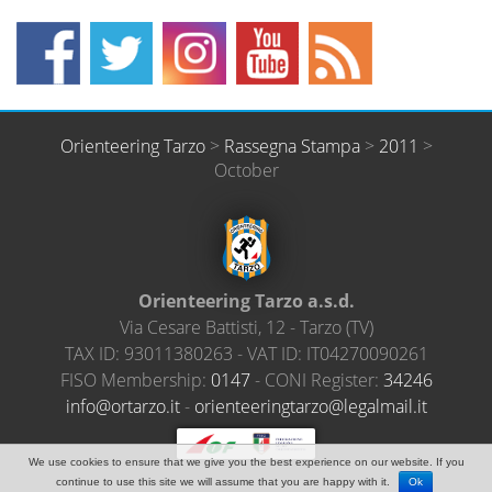
Orienteering Tarzo
>
Rassegna Stampa
>
2011
>
October
Orienteering Tarzo a.s.d.
Via Cesare Battisti, 12
-
Tarzo
(
TV
)
TAX ID:
93011380263
- VAT ID:
IT04270090261
FISO Membership:
0147
- CONI Register:
34246
@ofni
ratro
ti.oz
-
neiro
ireet
ratgn
el@oz
amlag
ti.li