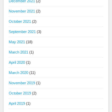
December 2021
(2)
November 2021
(2)
October 2021
(2)
September 2021
(3)
May 2021
(18)
March 2021
(1)
April 2020
(1)
March 2020
(11)
November 2019
(1)
October 2019
(2)
April 2019
(1)