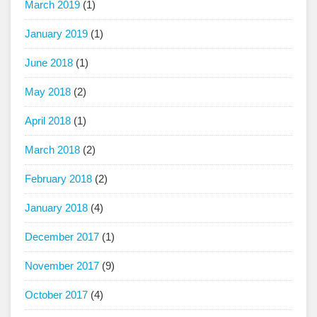
March 2019
(1)
January 2019
(1)
June 2018
(1)
May 2018
(2)
April 2018
(1)
March 2018
(2)
February 2018
(2)
January 2018
(4)
December 2017
(1)
November 2017
(9)
October 2017
(4)