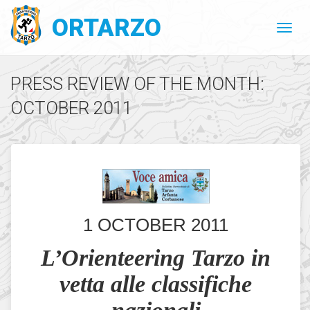
ORTARZO
PRESS REVIEW OF THE MONTH:
OCTOBER 2011
1 OCTOBER 2011
L’Orienteering Tarzo in
vetta alle classifiche