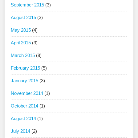
September 2015
(3)
August 2015
(3)
May 2015
(4)
April 2015
(3)
March 2015
(8)
February 2015
(5)
January 2015
(3)
November 2014
(1)
October 2014
(1)
August 2014
(1)
July 2014
(2)