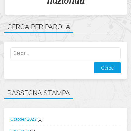
nazionali
CERCA PER PAROLA
Cerca
qualcosa:
RASSEGNA STAMPA
October 2023
(1)