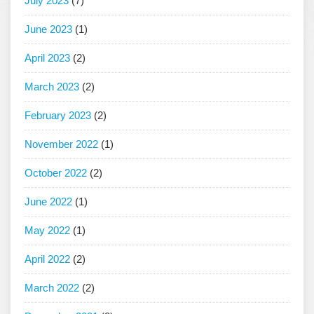
July 2023
(7)
June 2023
(1)
April 2023
(2)
March 2023
(2)
February 2023
(2)
November 2022
(1)
October 2022
(2)
June 2022
(1)
May 2022
(1)
April 2022
(2)
March 2022
(2)