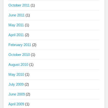
October 2011
(1)
June 2011
(1)
May 2011
(1)
April 2011
(2)
February 2011
(2)
October 2010
(1)
August 2010
(1)
May 2010
(1)
July 2009
(2)
June 2009
(2)
April 2009
(1)