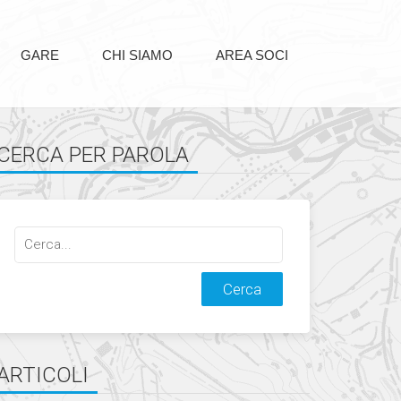
GARE
CHI SIAMO
AREA SOCI
CERCA PER PAROLA
Cerca
qualcosa:
ARTICOLI