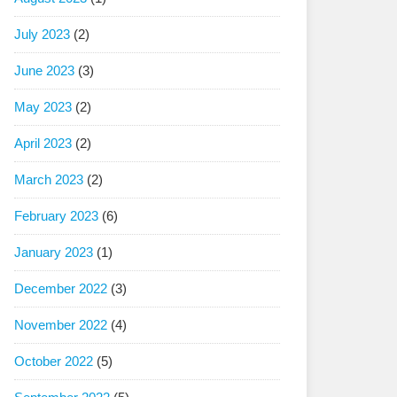
July 2023
(2)
June 2023
(3)
May 2023
(2)
April 2023
(2)
March 2023
(2)
February 2023
(6)
January 2023
(1)
December 2022
(3)
November 2022
(4)
October 2022
(5)