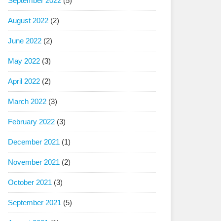
September 2022
(5)
August 2022
(2)
June 2022
(2)
May 2022
(3)
April 2022
(2)
March 2022
(3)
February 2022
(3)
December 2021
(1)
November 2021
(2)
October 2021
(3)
September 2021
(5)