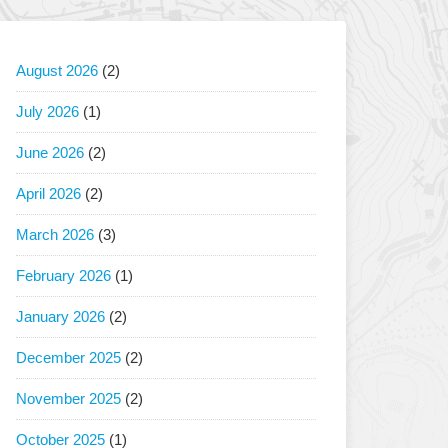
August 2026
(2)
July 2026
(1)
June 2026
(2)
April 2026
(2)
March 2026
(3)
February 2026
(1)
January 2026
(2)
December 2025
(2)
November 2025
(2)
October 2025
(1)