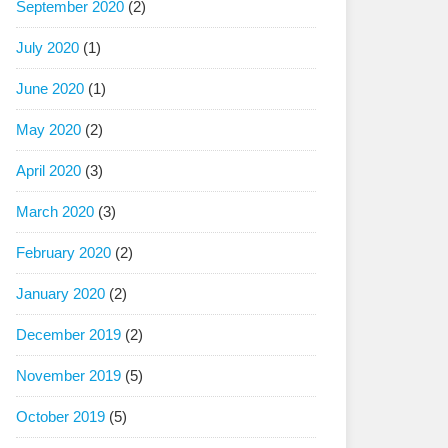
September 2020
(2)
July 2020
(1)
June 2020
(1)
May 2020
(2)
April 2020
(3)
March 2020
(3)
February 2020
(2)
January 2020
(2)
December 2019
(2)
November 2019
(5)
October 2019
(5)