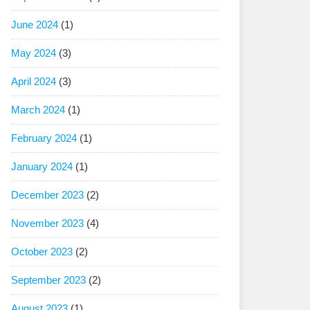
June 2024
(1)
May 2024
(3)
April 2024
(3)
March 2024
(1)
February 2024
(1)
January 2024
(1)
December 2023
(2)
November 2023
(4)
October 2023
(2)
September 2023
(2)
August 2023
(1)