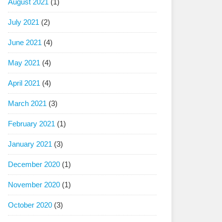
August 2021
(1)
July 2021
(2)
June 2021
(4)
May 2021
(4)
April 2021
(4)
March 2021
(3)
February 2021
(1)
January 2021
(3)
December 2020
(1)
November 2020
(1)
October 2020
(3)