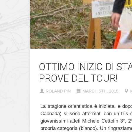
OTTIMO INIZIO DI S
PROVE DEL TOUR!
ROLAND PIN
MARCH 5TH, 2015
La stagione orientistica è iniziata, e do
Caonada) si sono affermati con un tris di
giovanissimi atleti Michele Cettolin 3°, 2
propria categoria (bianco). Un ringraziame