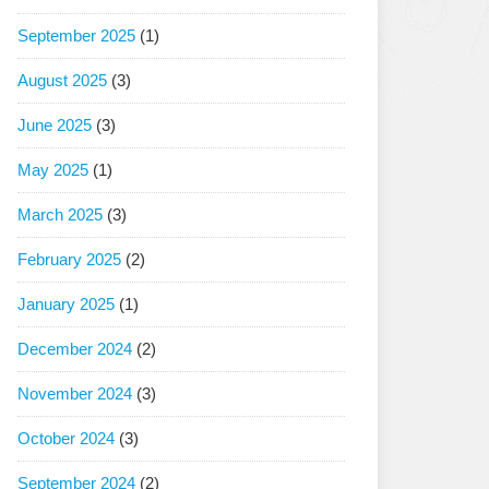
September 2025
(1)
August 2025
(3)
June 2025
(3)
May 2025
(1)
March 2025
(3)
February 2025
(2)
January 2025
(1)
December 2024
(2)
November 2024
(3)
October 2024
(3)
September 2024
(2)