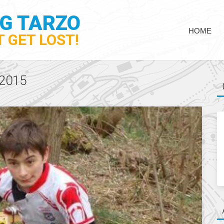
NG TARZO
HOME
 GET LOST!
2015