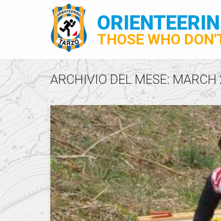
ORIENTEERI
THOSE WHO DON'T
ARCHIVIO DEL MESE: MARCH 