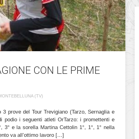
TAGIONE CON LE PRIME
MONTEBELLUNA (TV)
po 3 prove del Tour Trevigiano (Tarzo, Sernaglia e
 podio i seguenti atleti OrTarzo: i promettenti e
°, 3° e la sorella Martina Cettolin 1°, 1°, 1° nella
nto va all’ottimo lavoro […]