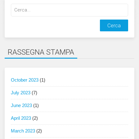
Cerca
qualcosa:
RASSEGNA STAMPA
October 2023
(1)
July 2023
(7)
June 2023
(1)
April 2023
(2)
March 2023
(2)