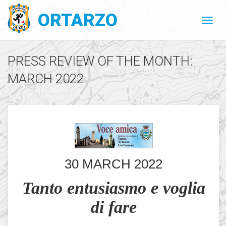
ORTARZO
PRESS REVIEW OF THE MONTH:
MARCH 2022
30 MARCH 2022
Tanto entusiasmo e voglia
di fare