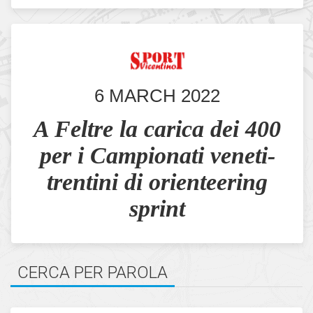
6 MARCH 2022
A Feltre la carica dei 400
per i Campionati veneti-
trentini di orienteering
sprint
CERCA PER PAROLA