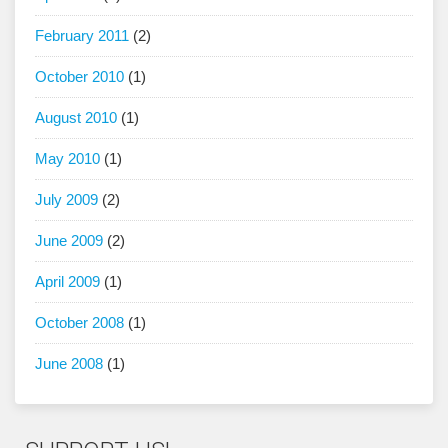
February 2011
(2)
October 2010
(1)
August 2010
(1)
May 2010
(1)
July 2009
(2)
June 2009
(2)
April 2009
(1)
October 2008
(1)
June 2008
(1)