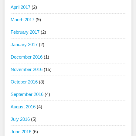
April 2017
(2)
March 2017
(9)
February 2017
(2)
January 2017
(2)
December 2016
(1)
November 2016
(15)
October 2016
(8)
September 2016
(4)
August 2016
(4)
July 2016
(5)
June 2016
(6)