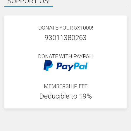
SUPPORT US!
DONATE YOUR 5X1000!
93011380263
DONATE WITH PAYPAL!
MEMBERSHIP FEE
Deducible to 19%