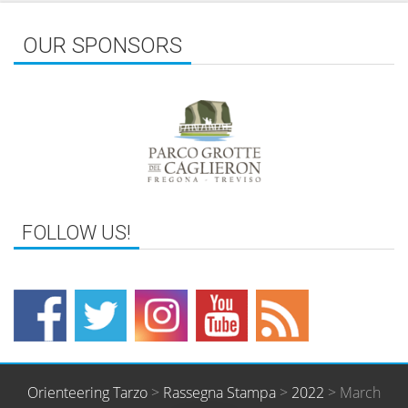
OUR SPONSORS
Orienteering Tarzo
>
Rassegna Stampa
>
2022
>
March