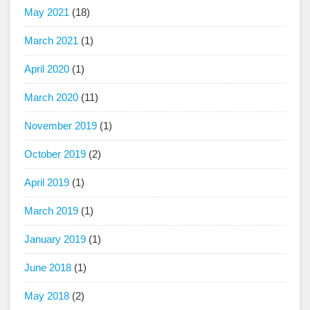
May 2021
(18)
March 2021
(1)
April 2020
(1)
March 2020
(11)
November 2019
(1)
October 2019
(2)
April 2019
(1)
March 2019
(1)
January 2019
(1)
June 2018
(1)
May 2018
(2)