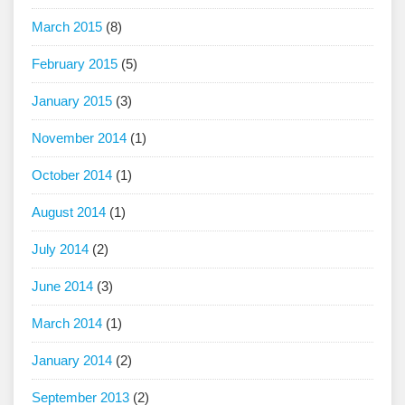
March 2015
(8)
February 2015
(5)
January 2015
(3)
November 2014
(1)
October 2014
(1)
August 2014
(1)
July 2014
(2)
June 2014
(3)
March 2014
(1)
January 2014
(2)
September 2013
(2)