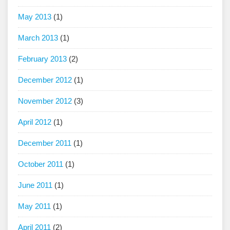
May 2013
(1)
March 2013
(1)
February 2013
(2)
December 2012
(1)
November 2012
(3)
April 2012
(1)
December 2011
(1)
October 2011
(1)
June 2011
(1)
May 2011
(1)
April 2011
(2)