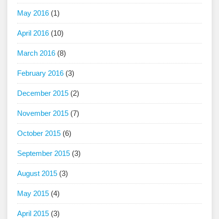
May 2016
(1)
April 2016
(10)
March 2016
(8)
February 2016
(3)
December 2015
(2)
November 2015
(7)
October 2015
(6)
September 2015
(3)
August 2015
(3)
May 2015
(4)
April 2015
(3)