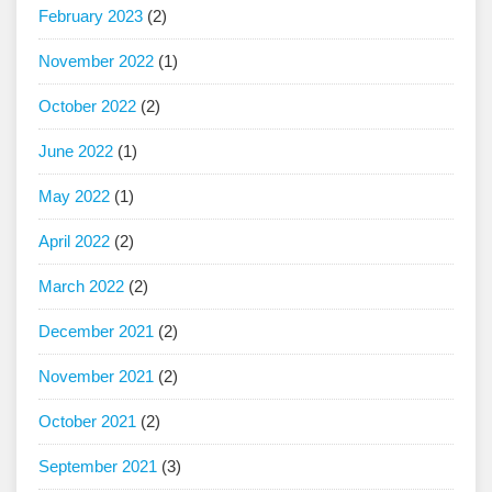
February 2023
(2)
November 2022
(1)
October 2022
(2)
June 2022
(1)
May 2022
(1)
April 2022
(2)
March 2022
(2)
December 2021
(2)
November 2021
(2)
October 2021
(2)
September 2021
(3)