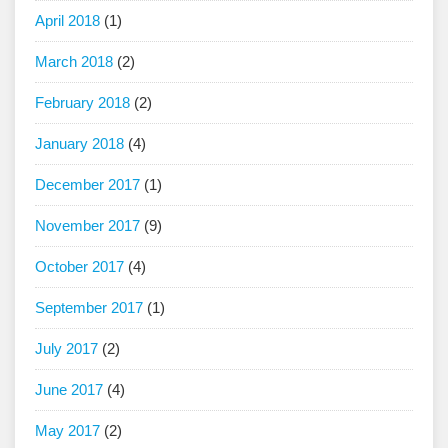
April 2018
(1)
March 2018
(2)
February 2018
(2)
January 2018
(4)
December 2017
(1)
November 2017
(9)
October 2017
(4)
September 2017
(1)
July 2017
(2)
June 2017
(4)
May 2017
(2)