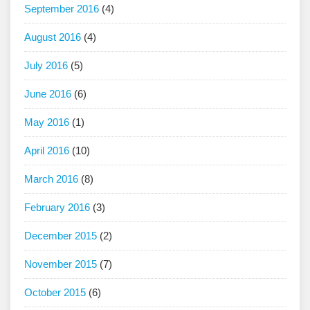
September 2016
(4)
August 2016
(4)
July 2016
(5)
June 2016
(6)
May 2016
(1)
April 2016
(10)
March 2016
(8)
February 2016
(3)
December 2015
(2)
November 2015
(7)
October 2015
(6)