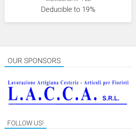
Deducible to 19%
OUR SPONSORS