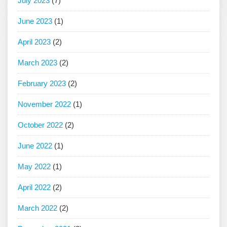
July 2023
(7)
June 2023
(1)
April 2023
(2)
March 2023
(2)
February 2023
(2)
November 2022
(1)
October 2022
(2)
June 2022
(1)
May 2022
(1)
April 2022
(2)
March 2022
(2)