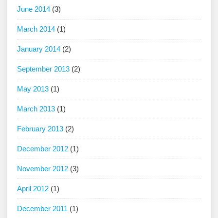
June 2014
(3)
March 2014
(1)
January 2014
(2)
September 2013
(2)
May 2013
(1)
March 2013
(1)
February 2013
(2)
December 2012
(1)
November 2012
(3)
April 2012
(1)
December 2011
(1)