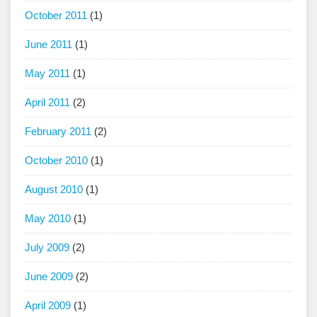
October 2011
(1)
June 2011
(1)
May 2011
(1)
April 2011
(2)
February 2011
(2)
October 2010
(1)
August 2010
(1)
May 2010
(1)
July 2009
(2)
June 2009
(2)
April 2009
(1)