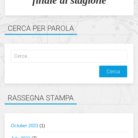
finale di stagione
CERCA PER PAROLA
Cerca
qualcosa:
RASSEGNA STAMPA
October 2023
(1)