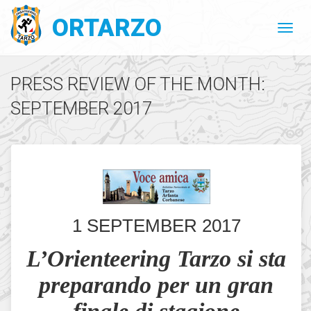
ORTARZO
PRESS REVIEW OF THE MONTH:
SEPTEMBER 2017
1 SEPTEMBER 2017
L’Orienteering Tarzo si sta
preparando per un gran