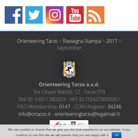
Orienteering Tarzo
>
Rassegna Stampa
>
2017
>
September
Orienteering Tarzo a.s.d.
Via Cesare Battisti, 12
-
Tarzo
(
TV
)
TAX ID:
93011380263
- VAT ID:
IT04270090261
FISO Membership:
0147
- CONI Register:
34246
@ofni
ratro
ti.oz
-
neiro
ireet
ratgn
el@oz
amlag
ti.li