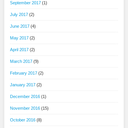
September 2017
(1)
July 2017
(2)
June 2017
(4)
May 2017
(2)
April 2017
(2)
March 2017
(9)
February 2017
(2)
January 2017
(2)
December 2016
(1)
November 2016
(15)
October 2016
(8)