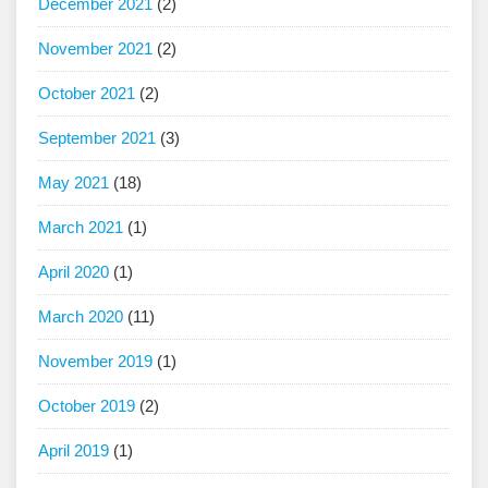
December 2021
(2)
November 2021
(2)
October 2021
(2)
September 2021
(3)
May 2021
(18)
March 2021
(1)
April 2020
(1)
March 2020
(11)
November 2019
(1)
October 2019
(2)
April 2019
(1)