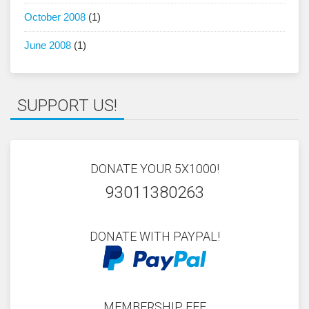
October 2008
(1)
June 2008
(1)
SUPPORT US!
DONATE YOUR 5X1000!
93011380263
DONATE WITH PAYPAL!
MEMBERSHIP FEE