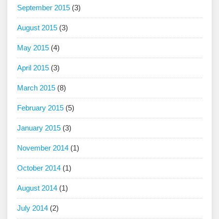
September 2015
(3)
August 2015
(3)
May 2015
(4)
April 2015
(3)
March 2015
(8)
February 2015
(5)
January 2015
(3)
November 2014
(1)
October 2014
(1)
August 2014
(1)
July 2014
(2)