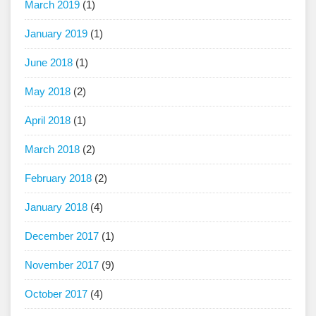
March 2019
(1)
January 2019
(1)
June 2018
(1)
May 2018
(2)
April 2018
(1)
March 2018
(2)
February 2018
(2)
January 2018
(4)
December 2017
(1)
November 2017
(9)
October 2017
(4)