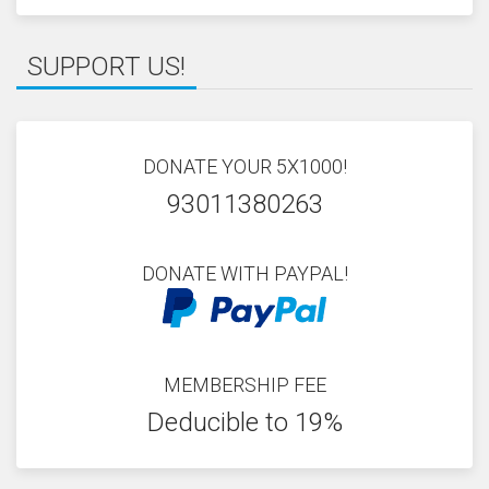
SUPPORT US!
DONATE YOUR 5X1000!
93011380263
DONATE WITH PAYPAL!
MEMBERSHIP FEE
Deducible to 19%