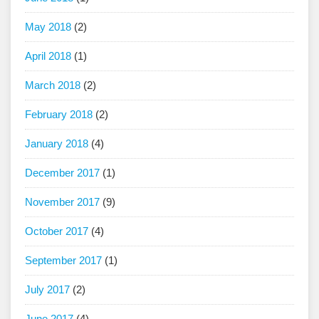
May 2018
(2)
April 2018
(1)
March 2018
(2)
February 2018
(2)
January 2018
(4)
December 2017
(1)
November 2017
(9)
October 2017
(4)
September 2017
(1)
July 2017
(2)
June 2017
(4)