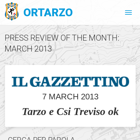
ORTARZO
PRESS REVIEW OF THE MONTH:
MARCH 2013
7 MARCH 2013
Tarzo e Csi Treviso ok