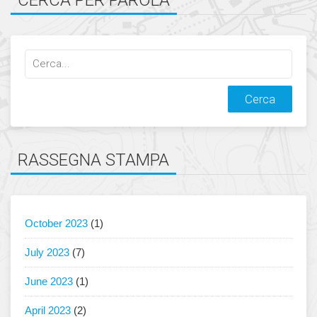
CERCA PER PAROLA
Cerca
qualcosa:
RASSEGNA STAMPA
October 2023
(1)
July 2023
(7)
June 2023
(1)
April 2023
(2)