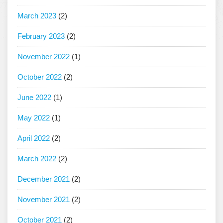
March 2023
(2)
February 2023
(2)
November 2022
(1)
October 2022
(2)
June 2022
(1)
May 2022
(1)
April 2022
(2)
March 2022
(2)
December 2021
(2)
November 2021
(2)
October 2021
(2)