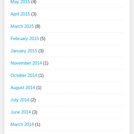
May 2015
(4)
April 2015
(3)
March 2015
(8)
February 2015
(5)
January 2015
(3)
November 2014
(1)
October 2014
(1)
August 2014
(1)
July 2014
(2)
June 2014
(3)
March 2014
(1)