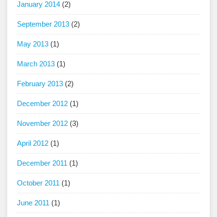
January 2014
(2)
September 2013
(2)
May 2013
(1)
March 2013
(1)
February 2013
(2)
December 2012
(1)
November 2012
(3)
April 2012
(1)
December 2011
(1)
October 2011
(1)
June 2011
(1)