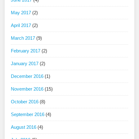
May 2017
(2)
April 2017
(2)
March 2017
(9)
February 2017
(2)
January 2017
(2)
December 2016
(1)
November 2016
(15)
October 2016
(8)
September 2016
(4)
August 2016
(4)