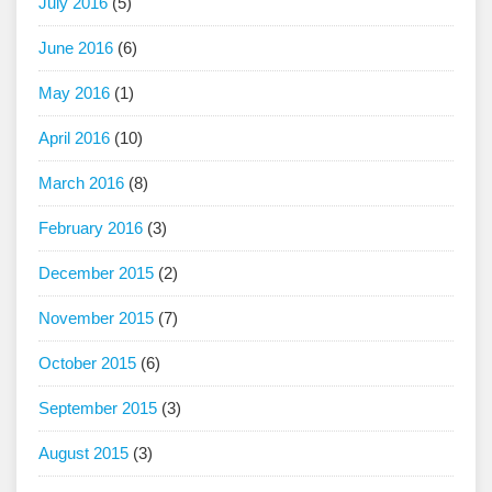
July 2016
(5)
June 2016
(6)
May 2016
(1)
April 2016
(10)
March 2016
(8)
February 2016
(3)
December 2015
(2)
November 2015
(7)
October 2015
(6)
September 2015
(3)
August 2015
(3)