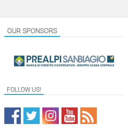
OUR SPONSORS