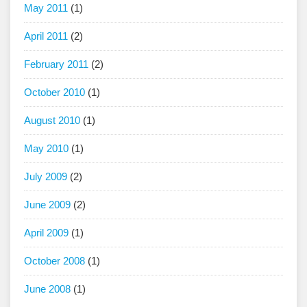
May 2011
(1)
April 2011
(2)
February 2011
(2)
October 2010
(1)
August 2010
(1)
May 2010
(1)
July 2009
(2)
June 2009
(2)
April 2009
(1)
October 2008
(1)
June 2008
(1)