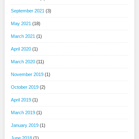
September 2021
(3)
May 2021
(18)
March 2021
(1)
April 2020
(1)
March 2020
(11)
November 2019
(1)
October 2019
(2)
April 2019
(1)
March 2019
(1)
January 2019
(1)
June 2018
(1)