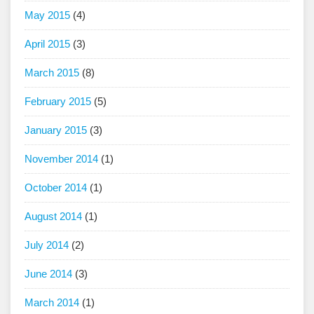
May 2015
(4)
April 2015
(3)
March 2015
(8)
February 2015
(5)
January 2015
(3)
November 2014
(1)
October 2014
(1)
August 2014
(1)
July 2014
(2)
June 2014
(3)
March 2014
(1)