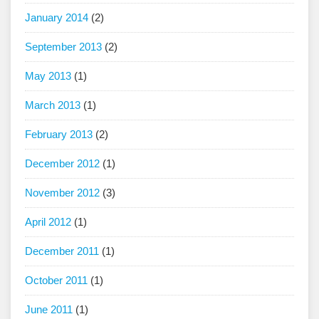
January 2014
(2)
September 2013
(2)
May 2013
(1)
March 2013
(1)
February 2013
(2)
December 2012
(1)
November 2012
(3)
April 2012
(1)
December 2011
(1)
October 2011
(1)
June 2011
(1)