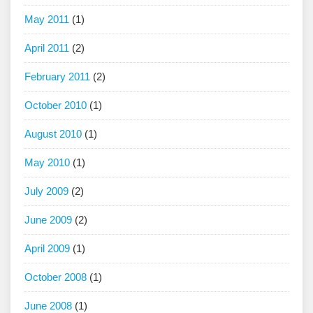
May 2011
(1)
April 2011
(2)
February 2011
(2)
October 2010
(1)
August 2010
(1)
May 2010
(1)
July 2009
(2)
June 2009
(2)
April 2009
(1)
October 2008
(1)
June 2008
(1)