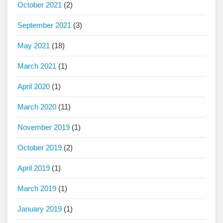
October 2021
(2)
September 2021
(3)
May 2021
(18)
March 2021
(1)
April 2020
(1)
March 2020
(11)
November 2019
(1)
October 2019
(2)
April 2019
(1)
March 2019
(1)
January 2019
(1)