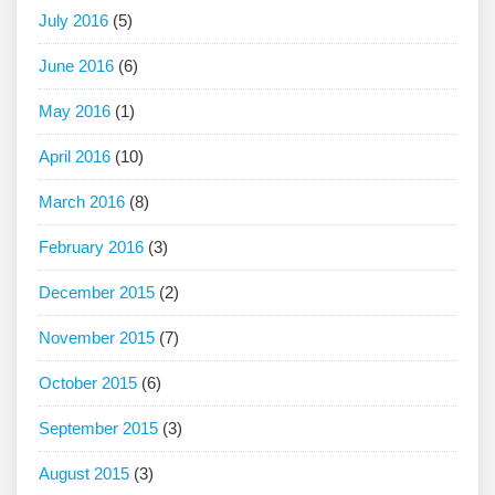
July 2016
(5)
June 2016
(6)
May 2016
(1)
April 2016
(10)
March 2016
(8)
February 2016
(3)
December 2015
(2)
November 2015
(7)
October 2015
(6)
September 2015
(3)
August 2015
(3)