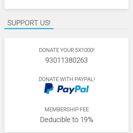
SUPPORT US!
DONATE YOUR 5X1000!
93011380263
DONATE WITH PAYPAL!
MEMBERSHIP FEE
Deducible to 19%