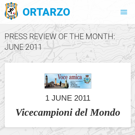
ORTARZO
PRESS REVIEW OF THE MONTH:
JUNE 2011
1 JUNE 2011
Vicecampioni del Mondo