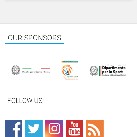
OUR SPONSORS