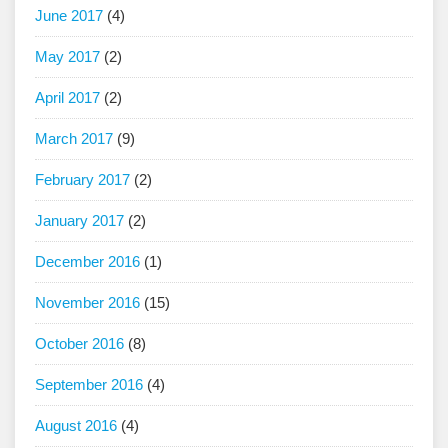
June 2017
(4)
May 2017
(2)
April 2017
(2)
March 2017
(9)
February 2017
(2)
January 2017
(2)
December 2016
(1)
November 2016
(15)
October 2016
(8)
September 2016
(4)
August 2016
(4)