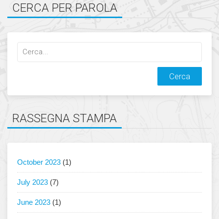
CERCA PER PAROLA
Cerca
qualcosa:
RASSEGNA STAMPA
October 2023
(1)
July 2023
(7)
June 2023
(1)