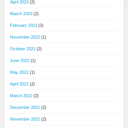
April 2023
(2)
March 2023
(2)
February 2023
(2)
November 2022
(1)
October 2022
(2)
June 2022
(1)
May 2022
(1)
April 2022
(2)
March 2022
(2)
December 2021
(2)
November 2021
(2)