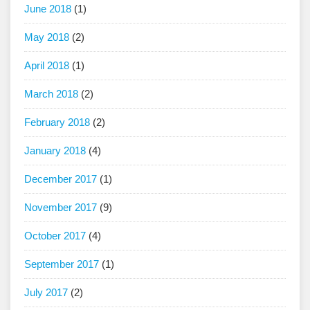
June 2018
(1)
May 2018
(2)
April 2018
(1)
March 2018
(2)
February 2018
(2)
January 2018
(4)
December 2017
(1)
November 2017
(9)
October 2017
(4)
September 2017
(1)
July 2017
(2)