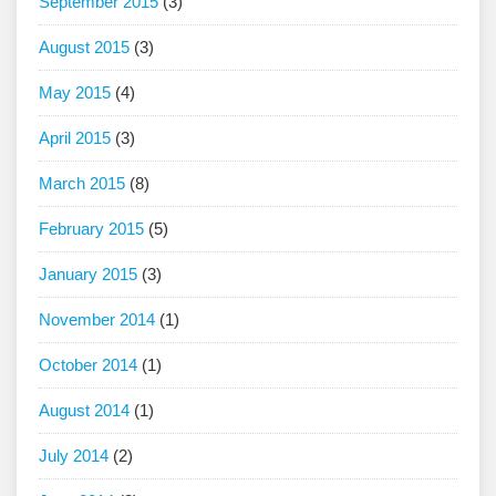
September 2015
(3)
August 2015
(3)
May 2015
(4)
April 2015
(3)
March 2015
(8)
February 2015
(5)
January 2015
(3)
November 2014
(1)
October 2014
(1)
August 2014
(1)
July 2014
(2)