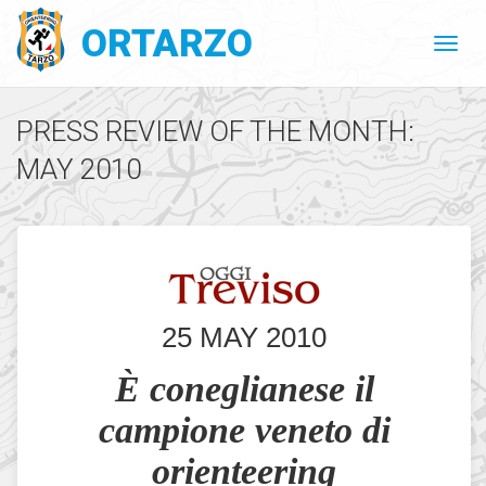
ORTARZO
PRESS REVIEW OF THE MONTH:
MAY 2010
25 MAY 2010
È coneglianese il
campione veneto di
orienteering