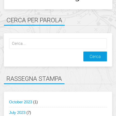
CERCA PER PAROLA
Cerca
qualcosa:
RASSEGNA STAMPA
October 2023
(1)
July 2023
(7)