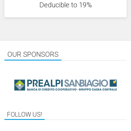
Deducible to 19%
OUR SPONSORS