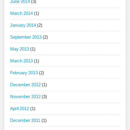
June 2014
(3)
March 2014
(1)
January 2014
(2)
September 2013
(2)
May 2013
(1)
March 2013
(1)
February 2013
(2)
December 2012
(1)
November 2012
(3)
April 2012
(1)
December 2011
(1)