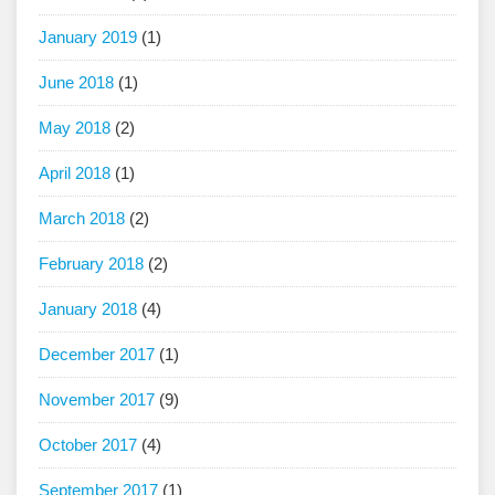
January 2019
(1)
June 2018
(1)
May 2018
(2)
April 2018
(1)
March 2018
(2)
February 2018
(2)
January 2018
(4)
December 2017
(1)
November 2017
(9)
October 2017
(4)
September 2017
(1)