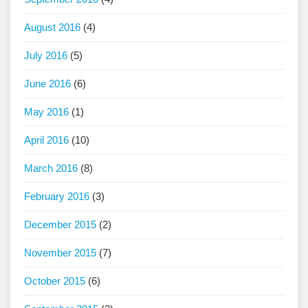
August 2016
(4)
July 2016
(5)
June 2016
(6)
May 2016
(1)
April 2016
(10)
March 2016
(8)
February 2016
(3)
December 2015
(2)
November 2015
(7)
October 2015
(6)