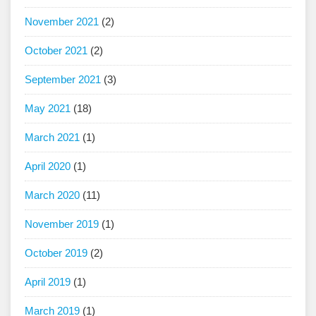
November 2021
(2)
October 2021
(2)
September 2021
(3)
May 2021
(18)
March 2021
(1)
April 2020
(1)
March 2020
(11)
November 2019
(1)
October 2019
(2)
April 2019
(1)
March 2019
(1)