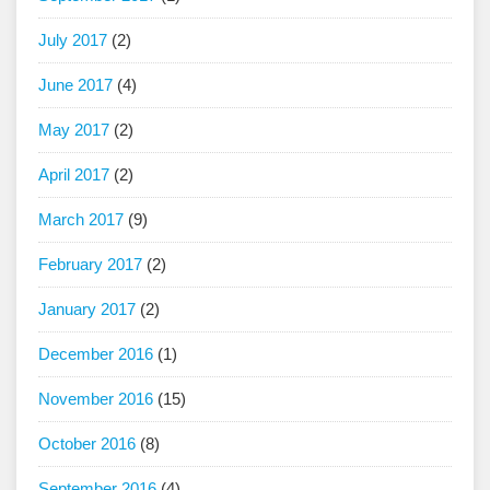
July 2017
(2)
June 2017
(4)
May 2017
(2)
April 2017
(2)
March 2017
(9)
February 2017
(2)
January 2017
(2)
December 2016
(1)
November 2016
(15)
October 2016
(8)
September 2016
(4)