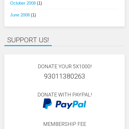
October 2008
(1)
June 2008
(1)
SUPPORT US!
DONATE YOUR 5X1000!
93011380263
DONATE WITH PAYPAL!
MEMBERSHIP FEE