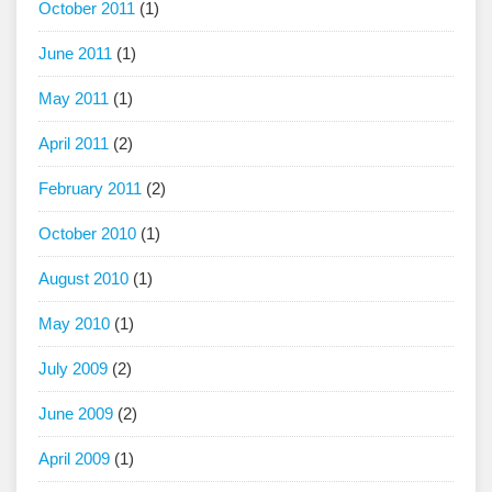
October 2011
(1)
June 2011
(1)
May 2011
(1)
April 2011
(2)
February 2011
(2)
October 2010
(1)
August 2010
(1)
May 2010
(1)
July 2009
(2)
June 2009
(2)
April 2009
(1)