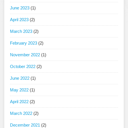
June 2023
(1)
April 2023
(2)
March 2023
(2)
February 2023
(2)
November 2022
(1)
October 2022
(2)
June 2022
(1)
May 2022
(1)
April 2022
(2)
March 2022
(2)
December 2021
(2)