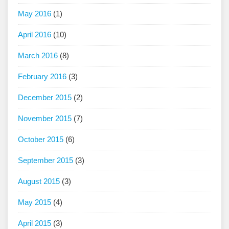
May 2016
(1)
April 2016
(10)
March 2016
(8)
February 2016
(3)
December 2015
(2)
November 2015
(7)
October 2015
(6)
September 2015
(3)
August 2015
(3)
May 2015
(4)
April 2015
(3)