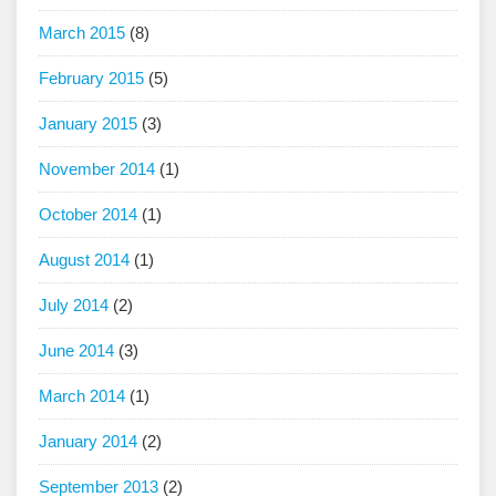
March 2015
(8)
February 2015
(5)
January 2015
(3)
November 2014
(1)
October 2014
(1)
August 2014
(1)
July 2014
(2)
June 2014
(3)
March 2014
(1)
January 2014
(2)
September 2013
(2)