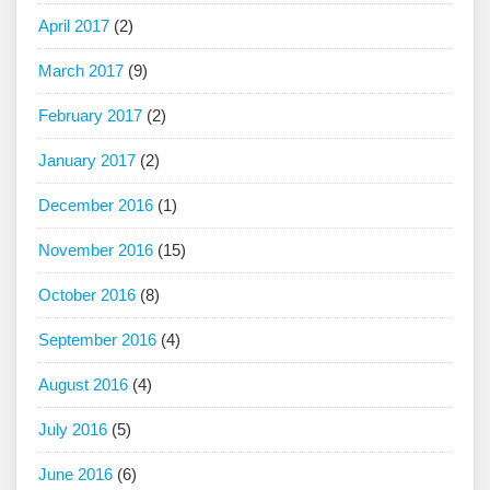
April 2017
(2)
March 2017
(9)
February 2017
(2)
January 2017
(2)
December 2016
(1)
November 2016
(15)
October 2016
(8)
September 2016
(4)
August 2016
(4)
July 2016
(5)
June 2016
(6)