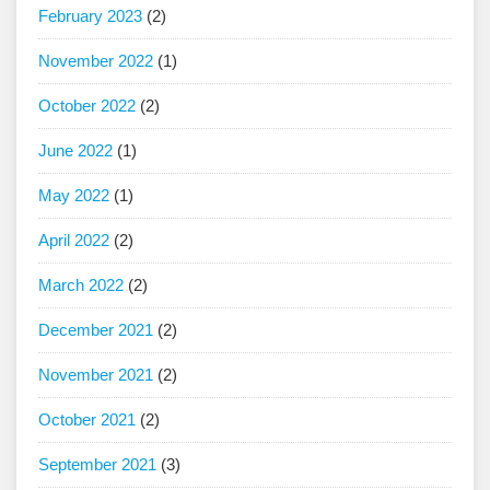
February 2023
(2)
November 2022
(1)
October 2022
(2)
June 2022
(1)
May 2022
(1)
April 2022
(2)
March 2022
(2)
December 2021
(2)
November 2021
(2)
October 2021
(2)
September 2021
(3)