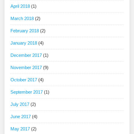
April 2018
(1)
March 2018
(2)
February 2018
(2)
January 2018
(4)
December 2017
(1)
November 2017
(9)
October 2017
(4)
September 2017
(1)
July 2017
(2)
June 2017
(4)
May 2017
(2)