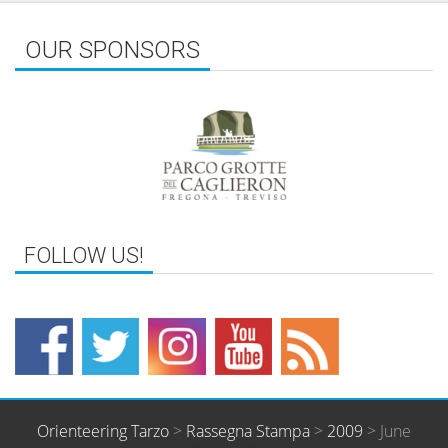
OUR SPONSORS
Orienteering Tarzo
>
Rassegna Stampa
>
2009
>
June