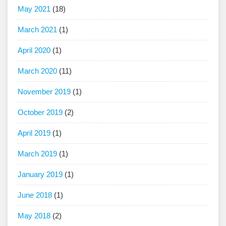
May 2021
(18)
March 2021
(1)
April 2020
(1)
March 2020
(11)
November 2019
(1)
October 2019
(2)
April 2019
(1)
March 2019
(1)
January 2019
(1)
June 2018
(1)
May 2018
(2)