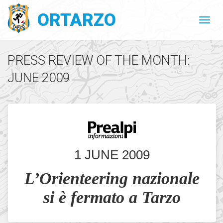
ORTARZO
PRESS REVIEW OF THE MONTH:
JUNE 2009
1 JUNE 2009
L’Orienteering nazionale
si è fermato a Tarzo