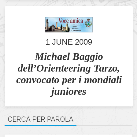
1 JUNE 2009
Michael Baggio
dell’Orienteering Tarzo,
convocato per i mondiali
juniores
CERCA PER PAROLA