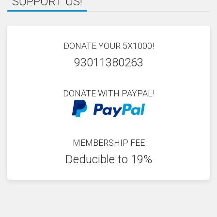
SUPPORT US!
DONATE YOUR 5X1000!
93011380263
DONATE WITH PAYPAL!
MEMBERSHIP FEE
Deducible to 19%