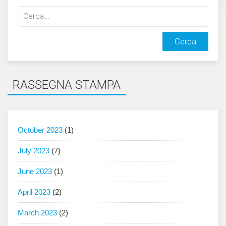
Cerca
qualcosa:
RASSEGNA STAMPA
October 2023
(1)
July 2023
(7)
June 2023
(1)
April 2023
(2)
March 2023
(2)