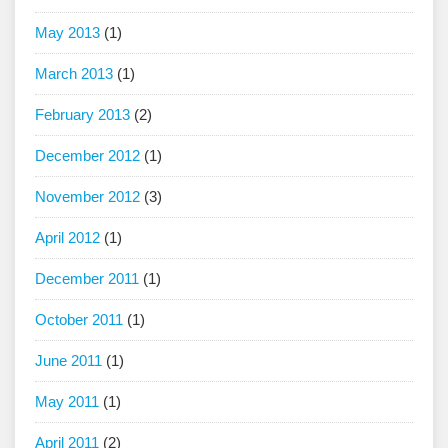
May 2013
(1)
March 2013
(1)
February 2013
(2)
December 2012
(1)
November 2012
(3)
April 2012
(1)
December 2011
(1)
October 2011
(1)
June 2011
(1)
May 2011
(1)
April 2011
(2)