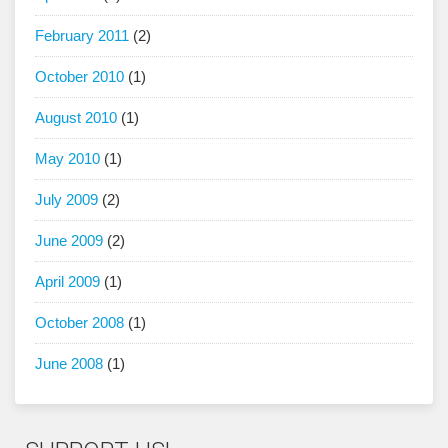
February 2011
(2)
October 2010
(1)
August 2010
(1)
May 2010
(1)
July 2009
(2)
June 2009
(2)
April 2009
(1)
October 2008
(1)
June 2008
(1)