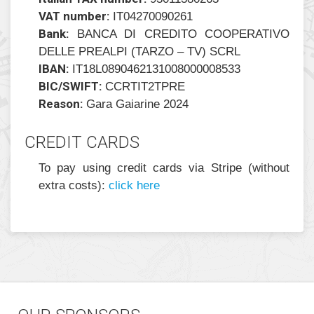
VAT number:
IT04270090261
Bank:
BANCA DI CREDITO COOPERATIVO
DELLE PREALPI (TARZO – TV) SCRL
IBAN:
IT18L0890462131008000008533
BIC/SWIFT:
CCRTIT2TPRE
Reason:
Gara Gaiarine 2024
CREDIT CARDS
To pay using credit cards via Stripe (without
extra costs):
click here