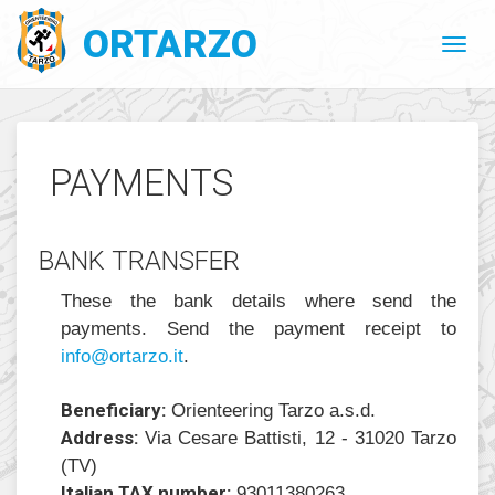
ORTARZO
PAYMENTS
BANK TRANSFER
These the bank details where send the
payments. Send the payment receipt to
@ofni
ratro
ti.oz
.
Beneficiary:
Orienteering Tarzo a.s.d.
Address:
Via Cesare Battisti, 12 - 31020 Tarzo
(TV)
Italian TAX number:
93011380263