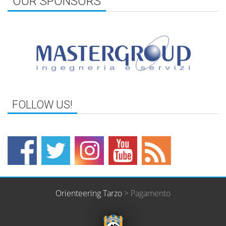
OUR SPONSORS
FOLLOW US!
Orienteering Tarzo
>
Pagamento