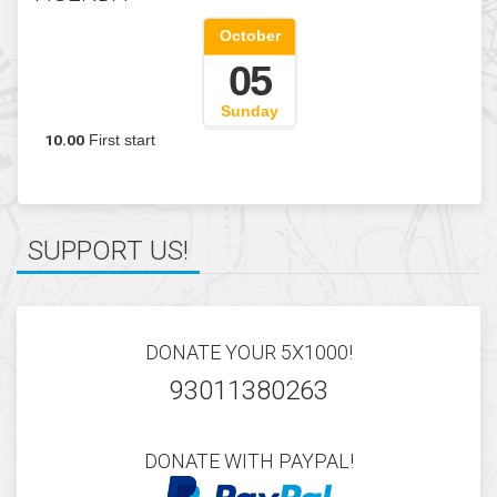
del-nord-est
AGENDA
October
05
SUPPORT US!
Sunday
10.00
First start
DONATE YOUR 5X1000!
93011380263
DONATE WITH PAYPAL!