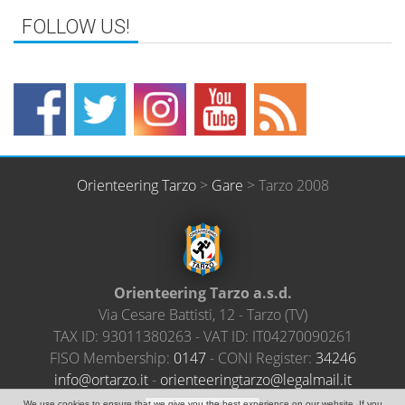
FOLLOW US!
Orienteering Tarzo
>
Gare
>
Tarzo 2008
Orienteering Tarzo a.s.d.
Via Cesare Battisti, 12
-
Tarzo
(
TV
)
TAX ID:
93011380263
- VAT ID:
IT04270090261
FISO Membership:
0147
- CONI Register:
34246
@ofni
ratro
ti.oz
-
neiro
ireet
ratgn
el@oz
amlag
ti.li