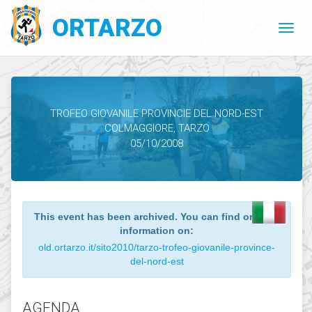
ORTARZO
TROFEO GIOVANILE PROVINCIE DEL NORD-EST
COLMAGGIORE, TARZO
05/10/2008
This event has been archived. You can find o
information on:
old.ortarzo.it/sito2010/tarzo-trofeo-giovanile-pr