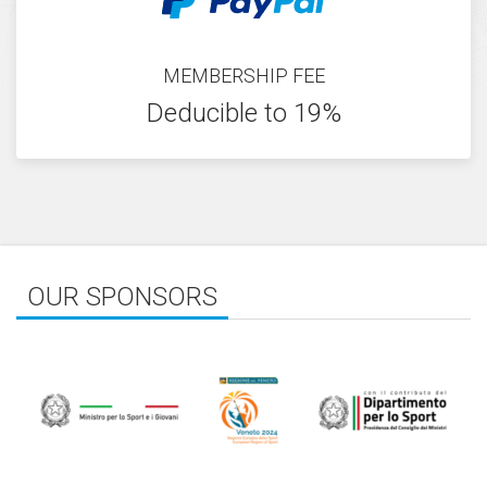
MEMBERSHIP FEE
Deducible to 19%
OUR SPONSORS