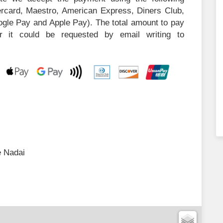
tercard, Maestro, American Express, Diners Club,
ogle Pay and Apple Pay). The total amount to pay
or it could be requested by email writing to
 Nadai