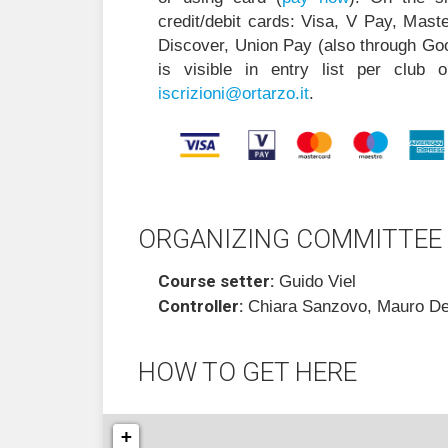
credit/debit cards: Visa, V Pay, Mas
Discover, Union Pay (also through Go
is visible in entry list per club 
i
zircs
@inoi
ratro
ti.oz
.
ORGANIZING COMMITTEE
Course setter:
Guido Viel
Controller:
Chiara Sanzovo, Mauro De
HOW TO GET HERE
+