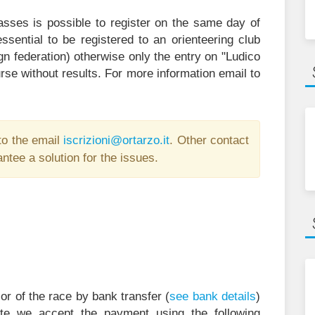
asses is possible to register on the same day of
ssential to be registered to an orienteering club
gn federation) otherwise only the entry on "Ludico
rse without results. For more information email to
to the email
i
zircs
@inoi
ratro
ti.oz
. Other contact
ntee a solution for the issues.
r of the race by bank transfer (
see bank details
)
ite we accept the payment using the following