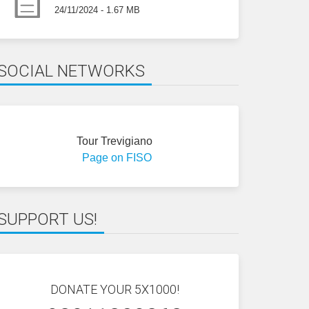
24/11/2024 - 1.67 MB
SOCIAL NETWORKS
Tour Trevigiano
Page on FISO
SUPPORT US!
DONATE YOUR 5X1000!