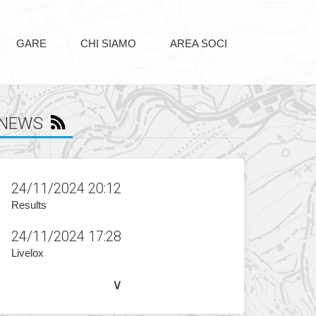
GARE
CHI SIAMO
AREA SOCI
NEWS
24/11/2024 20:12
Results
24/11/2024 17:28
Livelox
∨