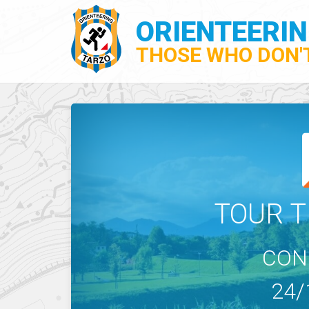
ORIENTEERI
THOSE WHO DON'T
TOUR T
CON
24/