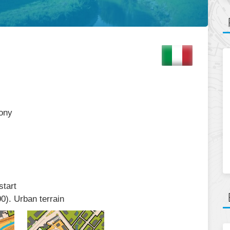
mony
start
0). Urban terrain