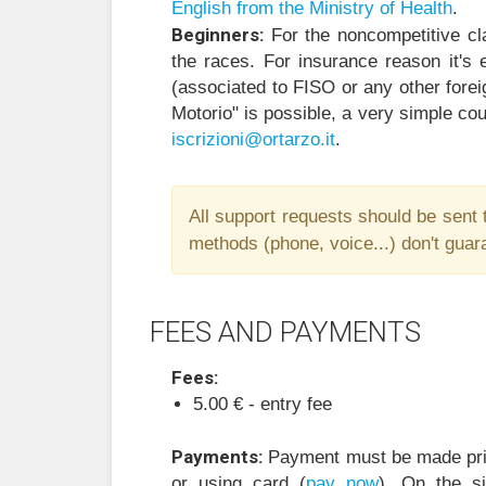
English from the Ministry of Health
.
Beginners:
For the noncompetitive cl
the races. For insurance reason it's e
(associated to FISO or any other forei
Motorio" is possible, a very simple cou
i
zircs
@inoi
ratro
ti.oz
.
All support requests should be sent 
methods (phone, voice...) don't guara
FEES AND PAYMENTS
Fees:
5.00
€ -
entry fee
Payments:
Payment must be made prio
or using card (
pay now
). On the s