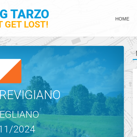
NG TARZO
HOME
 GET LOST!
REVIGIANO
EGLIANO
11/2024