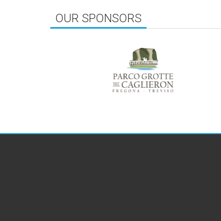
OUR SPONSORS