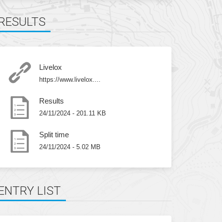
RESULTS
Livelox
https://www.livelox....
Results
24/11/2024 - 201.11 KB
Split time
24/11/2024 - 5.02 MB
ENTRY LIST