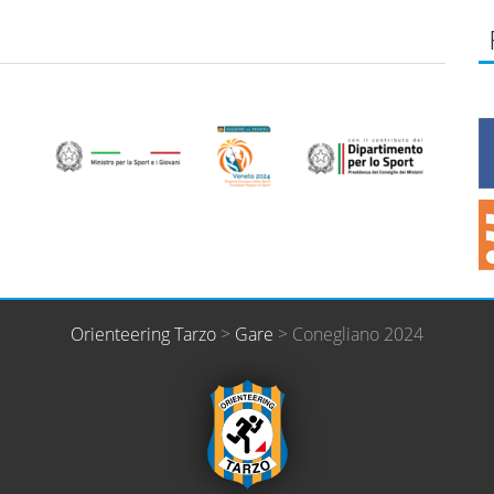
Orienteering Tarzo
>
Gare
>
Conegliano 2024