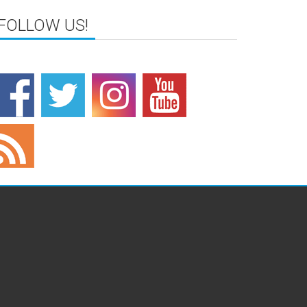
FOLLOW US!