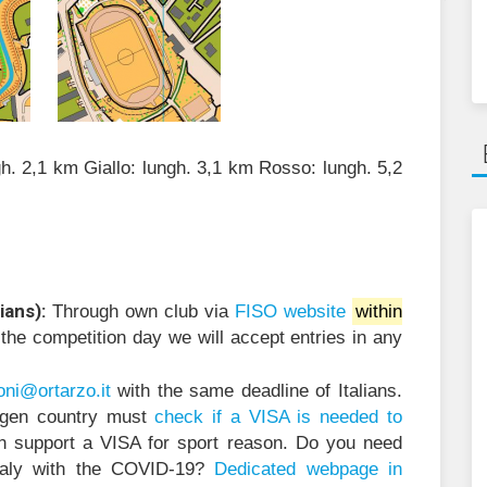
gh. 2,1 km Giallo: lungh. 3,1 km Rosso: lungh. 5,2
ians):
Through own club via
FISO website
within
 the competition day we will accept entries in any
@inoi
ratro
ti.oz
with the same deadline of Italians.
ngen country must
check if a VISA is needed to
n support a VISA for sport reason. Do you need
Italy with the COVID-19?
Dedicated webpage in