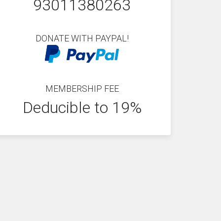
93011380263
DONATE WITH PAYPAL!
MEMBERSHIP FEE
Deducible to 19%