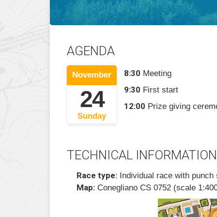
AGENDA
8:30
Meeting
November
9:30
First start
24
12:00
Prize giving cere
Sunday
TECHNICAL INFORMATION
Race type:
Individual race with punch 
Map:
Conegliano CS 0752 (scale 1:400