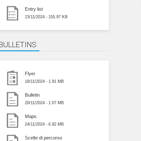
Entry list
23/11/2024 - 155.97 KB
BULLETINS
Flyer
18/11/2024 - 1.91 MB
Bulletin
20/11/2024 - 1.07 MB
Maps
24/11/2024 - 6.92 MB
Scelte di percorso