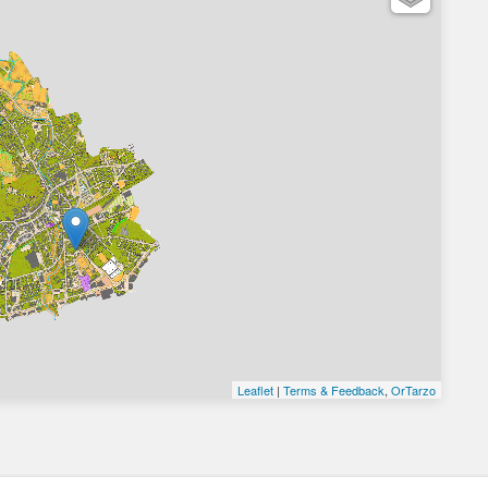
Leaflet
|
Terms & Feedback
,
OrTarzo