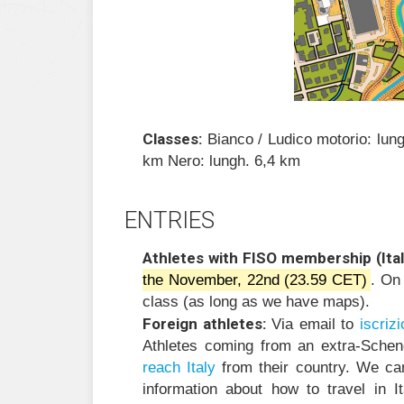
Classes:
Bianco / Ludico motorio: lun
km Nero: lungh. 6,4 km
ENTRIES
Athletes with FISO membership (Ital
the November, 22nd (23.59 CET)
. On
class (as long as we have maps).
Foreign athletes:
Via email to
i
zircs
Athletes coming from an extra-Sche
reach Italy
from their country. We ca
information about how to travel in 