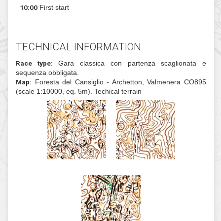
20
Sunday
09:00
Meeting
10:00
First start
TECHNICAL INFORMATION
Race type:
Gara classica con partenza scagl
sequenza obbligata.
Map:
Foresta del Cansiglio - Archetton, Valmen
(scale 1:10000, eq. 5m). Techical terrain