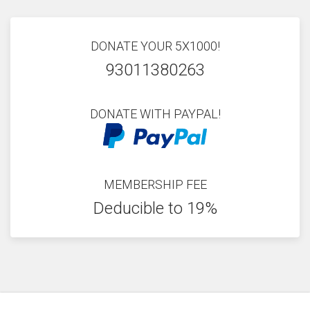
DONATE YOUR 5X1000!
93011380263
DONATE WITH PAYPAL!
MEMBERSHIP FEE
Deducible to 19%