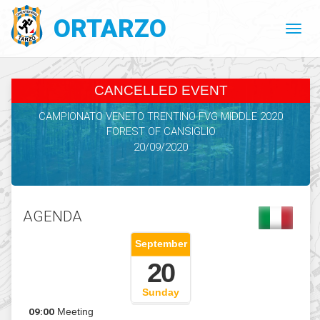
ORTARZO
CANCELLED EVENT
CAMPIONATO VENETO TRENTINO FVG MIDDLE 2020
FOREST OF CANSIGLIO
20/09/2020
AGENDA
September