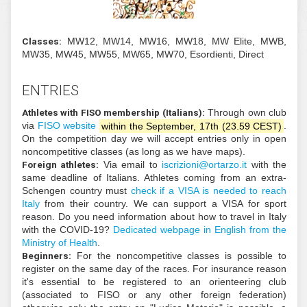
Classes:
MW12, MW14, MW16, MW18, MW Eli
MW35, MW45, MW55, MW65, MW70, Esordienti, Di
ENTRIES
Athletes with FISO membership (Italians):
Through