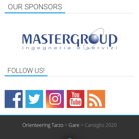
OUR SPONSORS
Orienteering Tarzo
>
Gare
>
Cansiglio 2020