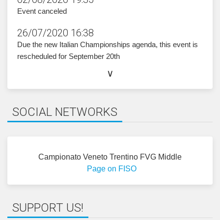
i
zircs
@inoi
ratro
ti.oz
.
Event canceled
26/07/2020 16:38
Due the new Italian Championships agenda, this event is
rescheduled for September 20th
ORGANIZING COMMITTEE
∨
Event Director:
Edoardo Tona
Course Setter:
Federico Venezian
SOCIAL NETWORKS
Course Controller:
Roland Pin
HOW TO GET HERE
Campionato Veneto Trentino FVG Middle
Ritrovo
:
coordinates and driving directions
Page on FISO
Parcheggio
:
coordinates and driving direction
SUPPORT US!