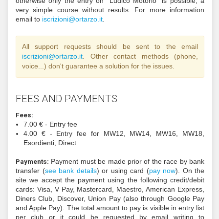
via
FISO website
within the September, 17th (23.
On the competition day we will accept entries onl
noncompetitive classes (as long as we have maps).
Foreign athletes:
Via email to
i
zircs
@inoi
ratro
ti.o
same deadline of Italians. Athletes coming from 
Schengen country must
check if a VISA is needed
Italy
from their country. We can support a VISA 
reason. Do you need information about how to trave
with the COVID-19?
Dedicated webpage in English
Ministry of Health
.
Beginners:
For the noncompetitive classes is po
register on the same day of the races. For insura
it's essential to be registered to an orientee
(associated to FISO or any other foreign fe
otherwise only the entry on "Ludico Motorio" is p
very simple course without results. For more in
email to
i
zircs
@inoi
ratro
ti.oz
.